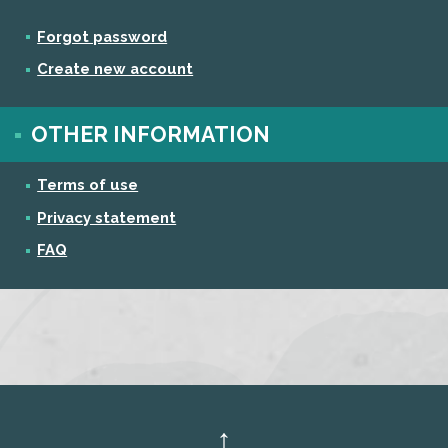
Forgot password
Create new account
OTHER INFORMATION
Terms of use
Privacy statement
FAQ