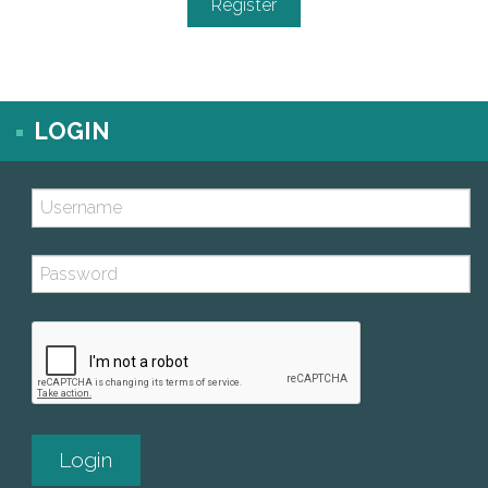
LOGIN
Username (case sensitive)
Password (case sensitive)