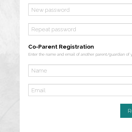
password
Repeat password
Co-Parent
Co-Parent Registration
Enter the name and email of another parent/guardian of yo
Co-Parent Name
Co-Parent Email