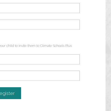
ur child to invite them to Climate Schools Plus