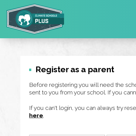
Skip
to
main
area
Register as a parent
Before registering you will need the sch
sent to you from your school. If you cann
If you can't login, you can always try r
here
.