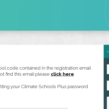
ool code contained in the registration email
ot find this email please
click here
P
esetting your Climate Schools Plus password