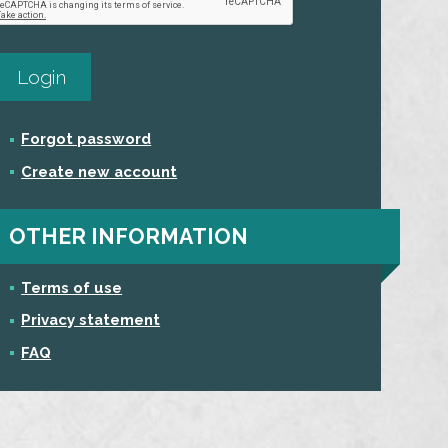
Forgot password
Create new account
OTHER INFORMATION
Terms of use
Privacy statement
FAQ