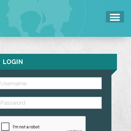
LOGIN
Username (case sensitive)
assword (case sensitive)