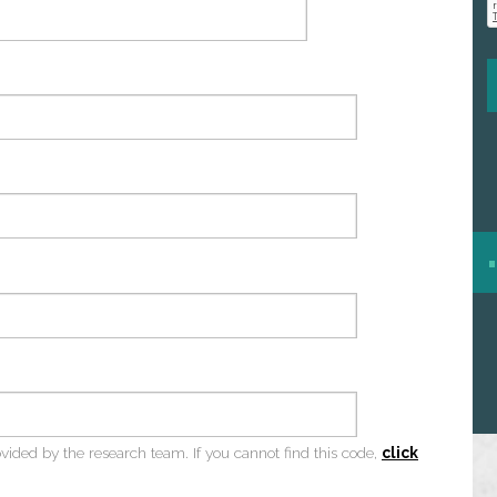
ovided by the research team. If you cannot find this code,
click