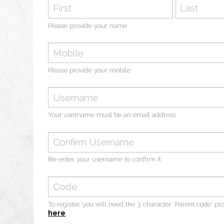
Your name
Please provide your name
Mobile
Please provide your mobile
Email
Your username must be an email address
Email Confirm
Re-enter your username to confirm it
Confirm code
To register, you will need the 3 character 'Parent code' pr
here