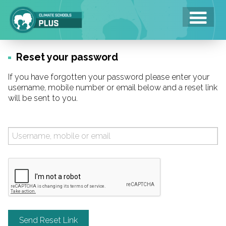
Skip
to
main
area
Reset your password
If you have forgotten your password please enter your
username, mobile number or email below and a reset link
will be sent to you.