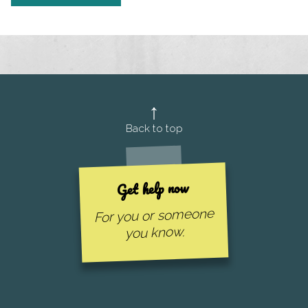
Back to top
Get help now
For you or someone
you know.